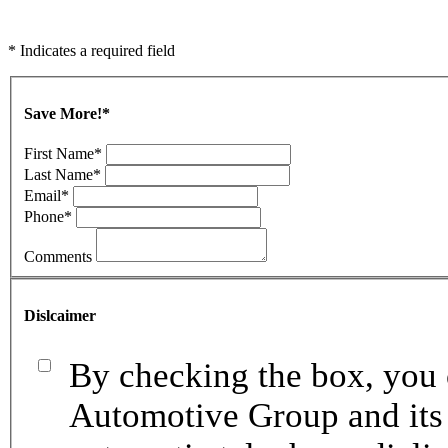
* Indicates a required field
Save More!
*
First Name
*
Last Name
*
Email
*
Phone
*
Comments
Dislcaimer
By checking the box, you 
Automotive Group and its 