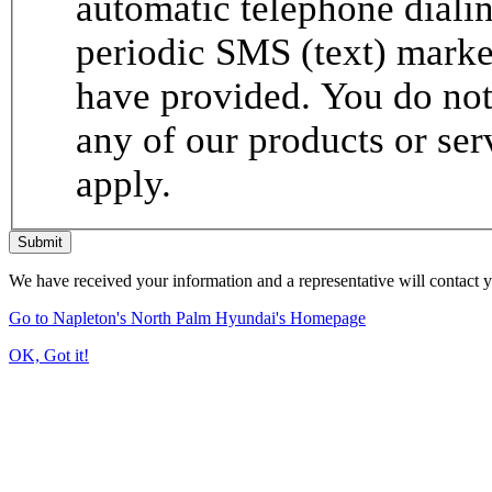
automatic telephone dialin
periodic SMS (text) mark
have provided. You do not 
any of our products or se
apply.
Submit
We have received your information and a representative will contact 
Go to Napleton's North Palm Hyundai's Homepage
OK, Got it!