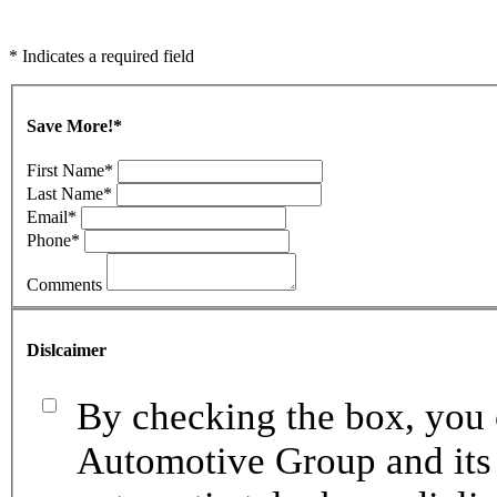
* Indicates a required field
Save More!
*
First Name
*
Last Name
*
Email
*
Phone
*
Comments
Dislcaimer
By checking the box, you 
Automotive Group and its 