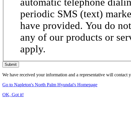
automatic telephone dialin
periodic SMS (text) mark
have provided. You do not 
any of our products or se
apply.
Submit
We have received your information and a representative will contact 
Go to Napleton's North Palm Hyundai's Homepage
OK, Got it!