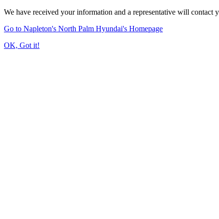
We have received your information and a representative will contact 
Go to Napleton's North Palm Hyundai's Homepage
OK, Got it!