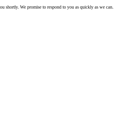
you shortly. We promise to respond to you as quickly as we can.