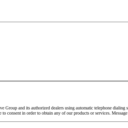
 Group and its authorized dealers using automatic telephone dialing s
o consent in order to obtain any of our products or services. Message