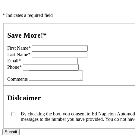
* Indicates a required field
Save More!
*
First Name
*
Last Name
*
Email
*
Phone
*
Comments
Dislcaimer
By checking the box, you consent to Ed Napleton Automotive
messages to the number you have provided. You do not have t
Submit