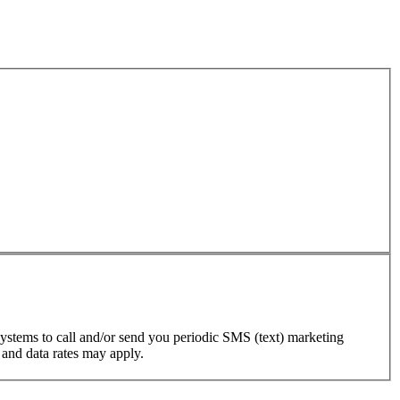
ystems to call and/or send you periodic SMS (text) marketing
 and data rates may apply.