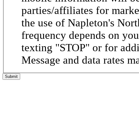
parties/affiliates for mar
the use of Napleton's Nor
frequency depends on your
texting "STOP" or for addi
Message and data rates ma
Submit