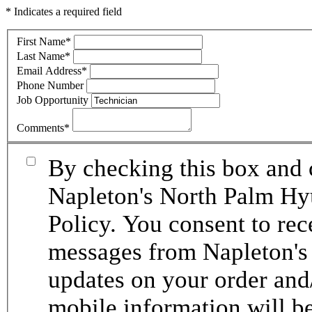
* Indicates a required field
First Name
*
Last Name
*
Email Address
*
Phone Number
Job Opportunity
Comments
*
By checking this box and 
Napleton's North Palm Hy
Policy. You consent to re
messages from Napleton's
updates on your order and
mobile information will be